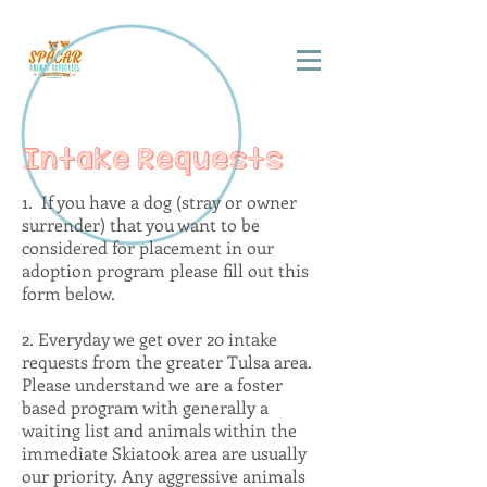
Intake Requests
1. If you have a dog (stray or owner
surrender) that you want to be
considered for placement in our
adoption program please fill out this
form below.
2. Everyday we get over 20 intake
requests from the greater Tulsa area.
Please understand we are a foster
based program with generally a
waiting list and animals within the
immediate Skiatook area are usually
our priority. Any aggressive animals