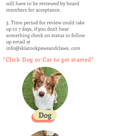
will have to be reviewed by board
members for acceptance.
3. Time period for review could take
up to 7 days, if you don't hear
something check on status in follow
up email at
info@skiatookpawsandclaws. com
*Click Dog or Cat to get started*
Dog