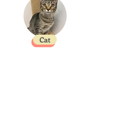
Cat
Contact
SPACAR Animal Advocates of Oklahoma
4605 W C Rogers Blvd,
Skiatook, OK 74070